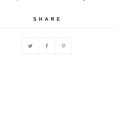
SHARE