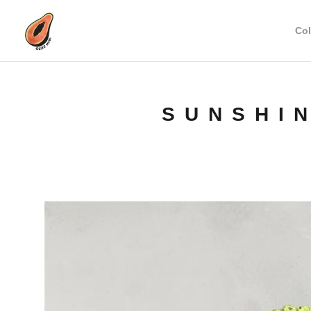
Col
SUNSHI