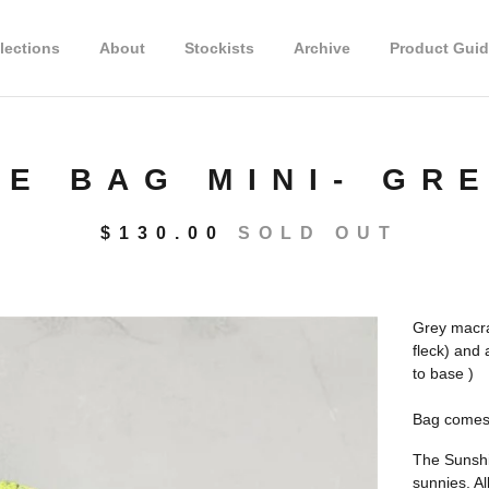
lections
About
Stockists
Archive
Product Guid
NE BAG MINI- GR
$
130.00
SOLD OUT
Grey macra
fleck) and
to base )
Bag comes 
The Sunshin
sunnies. Al