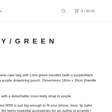
e
0
/
$
0.00
EY/GREEN
me rope bag with Lime green handles (with a purple/black
 a purple drawstring pouch. Dimensions 18cm x 26cm (handle
with a detachable cross body strap in purple.
e MINI is just big enough to fit your phone, keys, lip balm,
l the teeny essential accessories for an outing or errands !